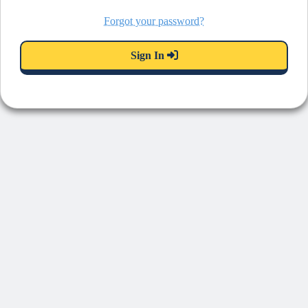
Forgot your password?
Sign In