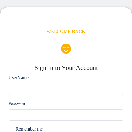
WELCOME BACK
Sign In to Your Account
UserName
Password
Remember me